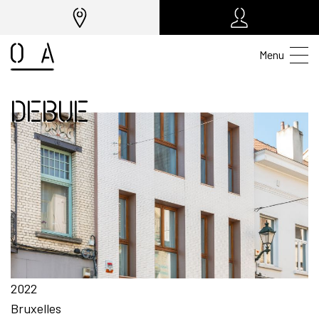
Menu
DEBUE
2022
Bruxelles