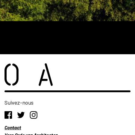
Suivez-nous
Contact
Vers Orde van Architecten