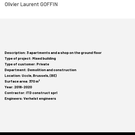
Olivier Laurent GOFFIN
Description: 3 apartments and a shop on the ground floor
Type of project: Mixed building
Type of customer: Private
Department: Demolition and construction
Location: Uccle, Brussels, (BE)
Surface area: 370 m²
Year: 2018-2020
Contractor: ITD construct sprl
Engineers: Verhelst engineers